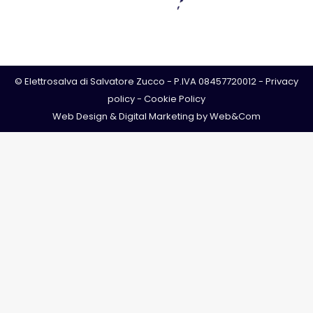
© Elettrosalva di Salvatore Zucco - P.IVA 08457720012 -
Privacy
policy
-
Cookie Policy
Web Design & Digital Marketing by
Web&Com