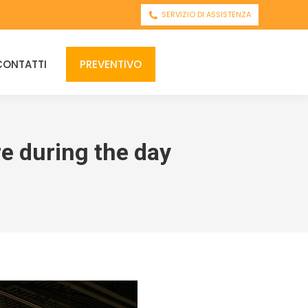
SERVIZIO DI ASSISTENZA
CONTATTI
PREVENTIVO
re during the day