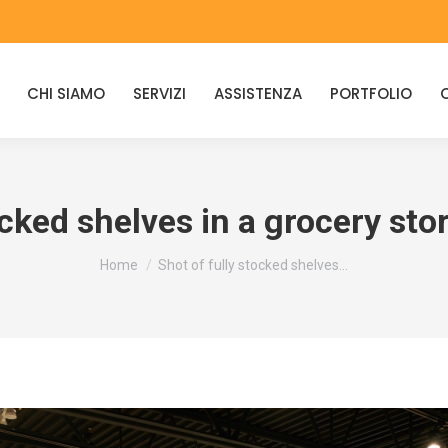
CHI SIAMO
SERVIZI
ASSISTENZA
PORTFOLIO
ocked shelves in a grocery sto
You are here:
Home
Shot of fully stocked shelves…