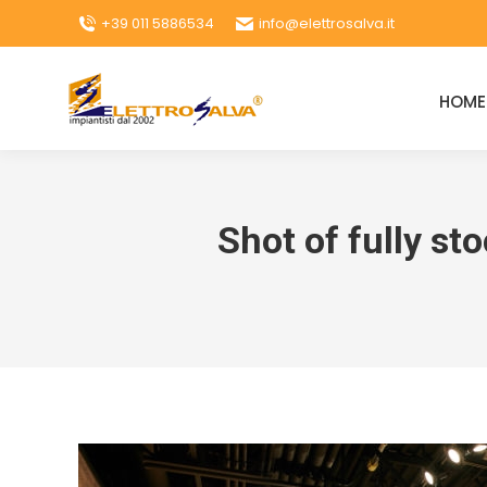
+39 011 5886534
info@elettrosalva.it
HOME
Shot of fully st