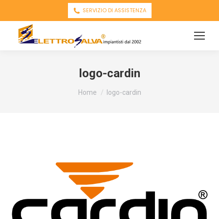
SERVIZIO DI ASSISTENZA
logo-cardin
You are here:
Home
logo-cardin