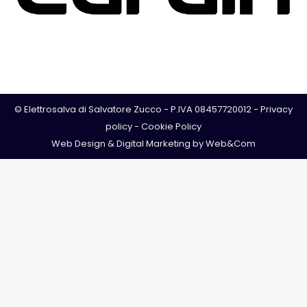
© Elettrosalva di Salvatore Zucco - P.IVA 08457720012 -
Privacy
policy
-
Cookie Policy
Web Design & Digital Marketing by
Web&Com